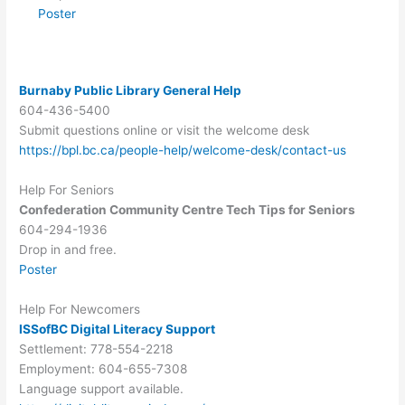
Poster
Burnaby Public Library General Help
604-436-5400
Submit questions online or visit the welcome desk
https://bpl.bc.ca/people-help/welcome-desk/contact-us
Help For Seniors
Confederation Community Centre Tech Tips for Seniors
604-294-1936
Drop in and free.
Poster
Help For Newcomers
ISSofBC Digital Literacy Support
Settlement: 778-554-2218
Employment: 604-655-7308
Language support available.