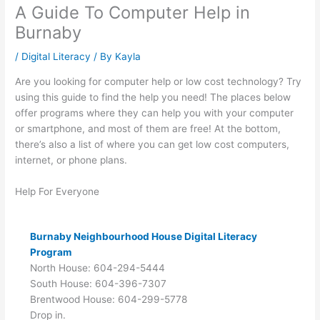
A Guide To Computer Help in
Burnaby
/
Digital Literacy
/ By
Kayla
Are you looking for computer help or low cost technology? Try
using this guide to find the help you need! The places below
offer programs where they can help you with your computer
or smartphone, and most of them are free! At the bottom,
there’s also a list of where you can get low cost computers,
internet, or phone plans.
Help For Everyone
Burnaby Neighbourhood House Digital Literacy
Program
North House: 604-294-5444
South House: 604-396-7307
Brentwood House: 604-299-5778
Drop in.