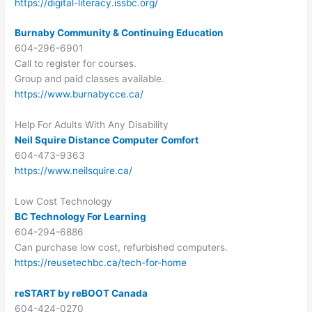
https://digital-literacy.issbc.org/
Burnaby Community & Continuing Education
604-296-6901
Call to register for courses.
Group and paid classes available.
https://www.burnabycce.ca/
Help For Adults With Any Disability
Neil Squire Distance Computer Comfort
604-473-9363
https://www.neilsquire.ca/
Low Cost Technology
BC Technology For Learning
604-294-6886
Can purchase low cost, refurbished computers.
https://reusetechbc.ca/tech-for-home
reSTART by reBOOT Canada
604-424-0270