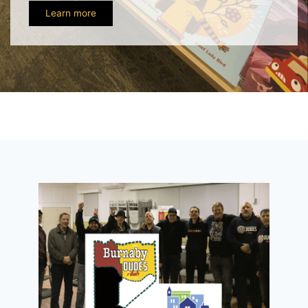
Learn more