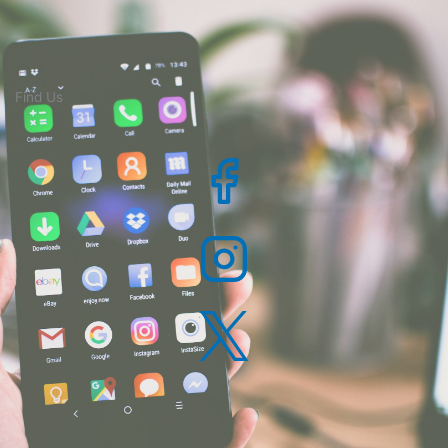
Find Us