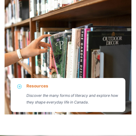
Resources
Discover the many forms of literacy and explore how
they shape everyday life in Canada
.