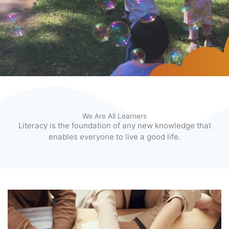
We Are All Learners
Literacy is the foundation of any new knowledge that
enables everyone to live a good life.