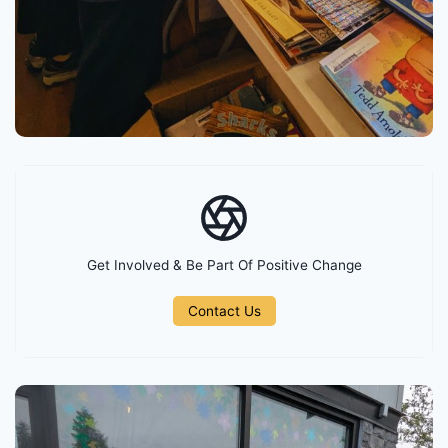
Get Involved & Be Part Of Positive Change
Contact Us