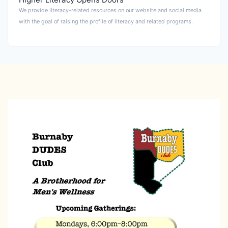
We provide literacy-related resources on our website and social media
with the goal of raising the profile of literacy and related programs.