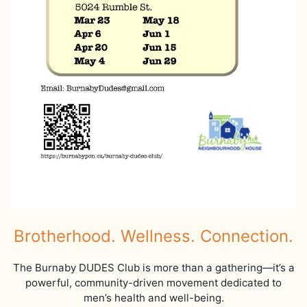
Brotherhood. Wellness. Connection.
The Burnaby DUDES Club is more than a gathering—it’s a
powerful, community-driven movement dedicated to
men’s health and well-being.