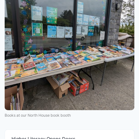
Books at our North House book booth
Higher Literacy Opens Doors