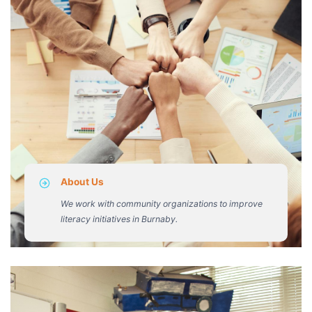
About Us
We work with community organizations to improve
literacy initiatives in Burnaby.