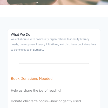
What We Do
We collaborate with community organizations to identify literacy
needs, develop new literacy initiatives, and distribute book donations
to communities in Burnaby.
Book Donations Needed
Help us share the joy of reading!
Donate children’s books—new or gently used.