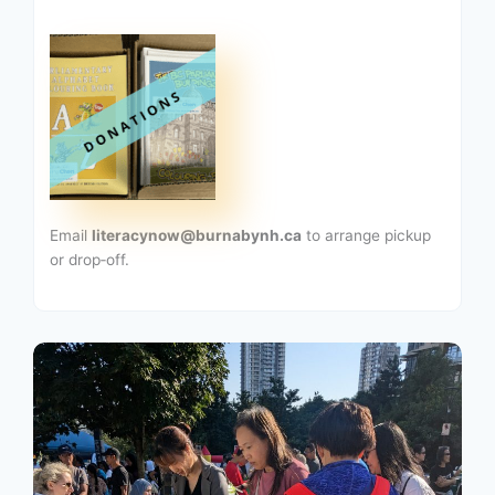
Email
literacynow@burnabynh.ca
to arrange pickup
or drop‑off.