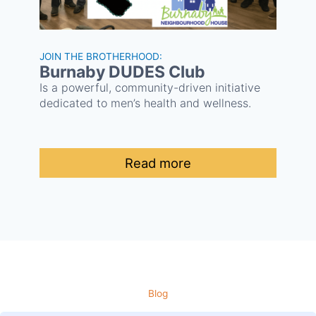
JOIN THE BROTHERHOOD:
Burnaby DUDES Club
Is a powerful, community-driven initiative
dedicated to men’s health and wellness.
Read more
Blog