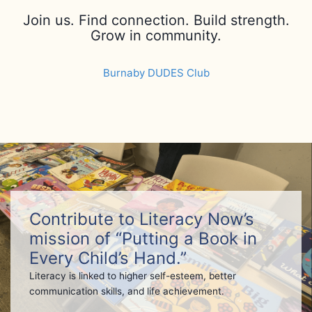
Join us. Find connection. Build strength.
Grow in community.
Burnaby DUDES Club
Contribute to Literacy Now’s
mission of “Putting a Book in
Every Child’s Hand.”
Literacy is linked to higher self-esteem, better
communication skills, and life achievement.