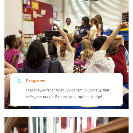
Programs
Find the perfect literacy program in Burnaby that
suits your needs
. Explore your options today!