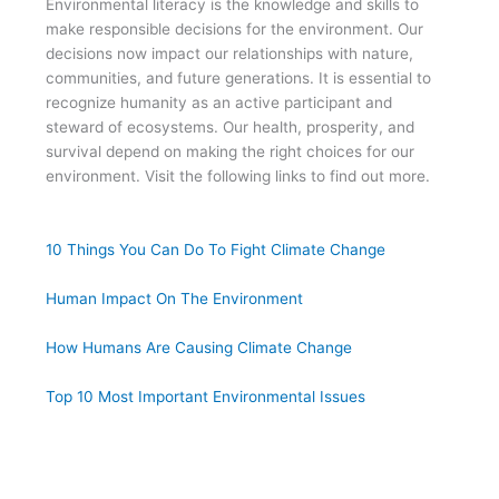
Environmental literacy is the knowledge and skills to
make responsible decisions for the environment. Our
decisions now impact our relationships with nature,
communities, and future generations. It is essential to
recognize humanity as an active participant and
steward of ecosystems. Our health, prosperity, and
survival depend on making the right choices for our
environment. Visit the following links to find out more.
10 Things You Can Do To Fight Climate Change
Human Impact On The Environment
How Humans Are Causing Climate Change
Top 10 Most Important Environmental Issues