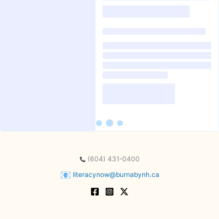
(604) 431-0400
literacynow@burnabynh.ca