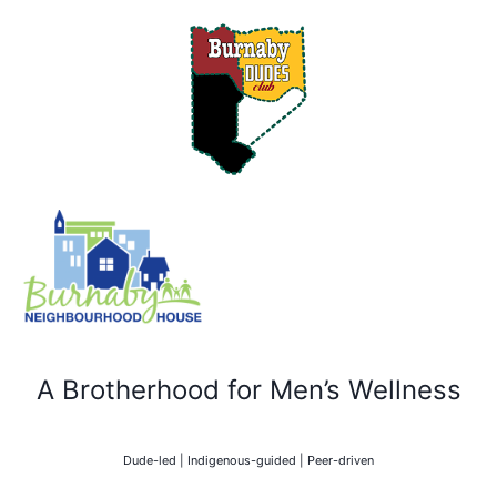
A Brotherhood for Men’s Wellness
Dude-led | Indigenous-guided | Peer-driven