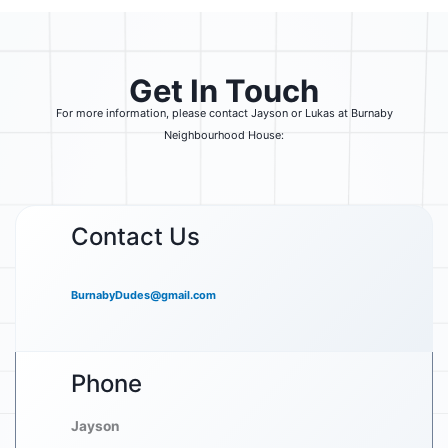
Get In Touch
For more information, please contact Jayson or Lukas at Burnaby
Neighbourhood House:
Contact Us
BurnabyDudes@gmail.com
Phone
Jayson