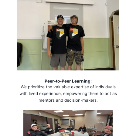
Peer-to-Peer Learning:
We prioritize the valuable expertise of individuals
with lived experience, empowering them to act as
mentors and decision-makers.