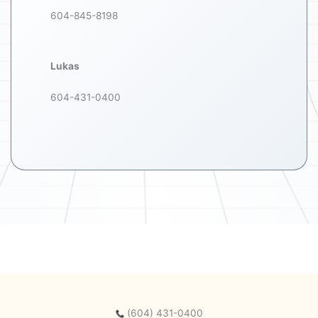
604-845-8198
Lukas
604-431-0400
(604) 431-0400