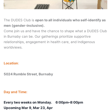
The DUDES Club is
open to all individuals who self-identify as
men (gender-inclusive).
Come join us and have the chance to shape what a DUDES Club
in Burnaby can be. Our gatherings prioritize supportive
relationships, engagement in health care, and Indigenous
worldviews.
Location
:
5024 Rumble Street, Burnaby
Day and Time:
Every two weeks on Monday.
6:00pm–8:00pm
Upcoming Mar 9, Mar 23, Apr