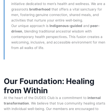
initiative dedicated to men’s health and wellness. We are a
grassroots
brotherhood
that offers a vital sanctuary for
men, fostering genuine connection, shared meals, and
activities that nurture your entire well-being.
Our unique approach is
Indigenous-guided
and
peer-
driven
, blending traditional ancestral wisdom with
contemporary health perspectives
.
This fusion creates a
welcoming, inclusive, and accessible environment for men
from all walks of life.
Our Foundation: Healing
from Within
At the heart of the DUDES Club is a commitment to
internal
transformation
. We believe that true community healing starts
with individual well-being. Our members are encouraged to