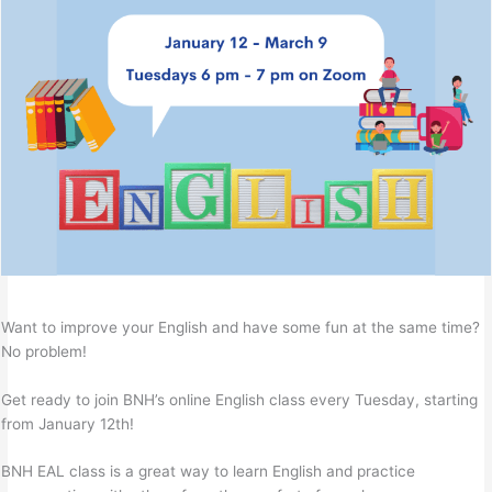
Want to improve your English and have some fun at the same time?
No problem!
Get ready to join BNH’s online English class every Tuesday, starting
from January 12th!
BNH EAL class is a great way to learn English and practice