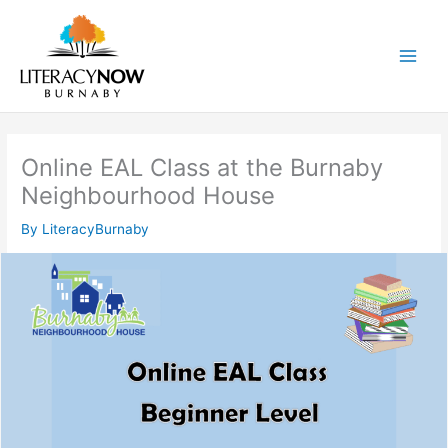
Skip
to
content
Main
Men
Online EAL Class at the Burnaby
Neighbourhood House
By
LiteracyBurnaby