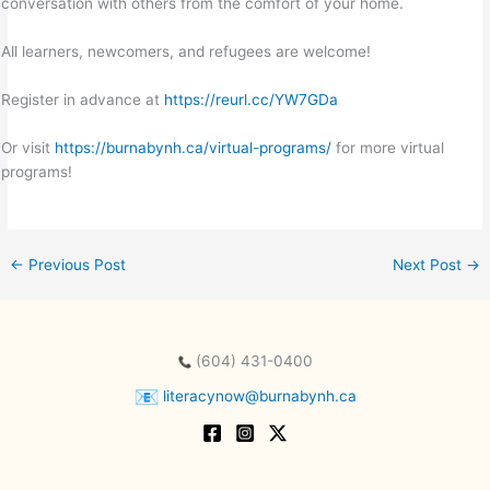
conversation with others from the comfort of your home.
All learners, newcomers, and refugees are welcome!
Register in advance at
https://reurl.cc/YW7GDa
Or visit
https://burnabynh.ca/virtual-programs/
for more virtual
programs!
←
Previous Post
Next Post
→
(604) 431-0400
literacynow@burnabynh.ca