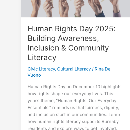
Human Rights Day 2025:
Building Awareness,
Inclusion & Community
Literacy
Civic Literacy
,
Cultural Literacy
/
Rina De
Vuono
Human Rights Day on December 10 highlights
how rights shape our everyday lives. This
year’s theme, “Human Rights, Our Everyday
Essentials,” reminds us that fairness, dignity,
and inclusion start in our communities. Learn
how human rights literacy supports Burnaby
residents and explore ways to get involved.