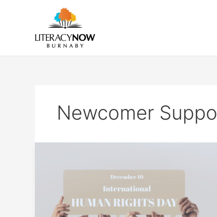
Skip
to
content
Newcomer Suppo