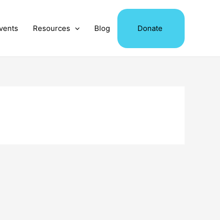
vents
Resources
Blog
Donate