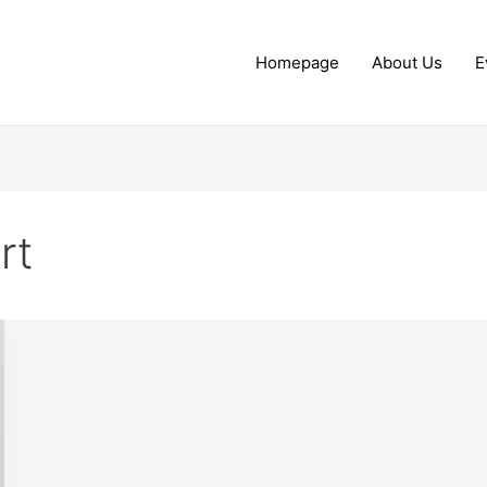
Homepage
About Us
E
rt