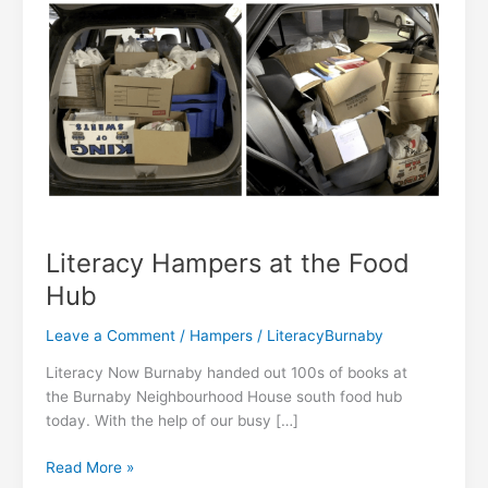
Literacy Hampers at the Food
Hub
Leave a Comment
/
Hampers
/
LiteracyBurnaby
Literacy Now Burnaby handed out 100s of books at
the Burnaby Neighbourhood House south food hub
today. With the help of our busy […]
Literacy
Read More »