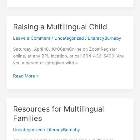
Hampers
at
the
Food
Raising a Multilingual Child
Hub
Leave a Comment
/
Uncategorized
/
LiteracyBurnaby
Saturday, April 10, 10:00amOnline on ZoomRegister
online, at any BPL location, or call 604-436-5400. Are
you a parent or caregiver with a
Raising
Read More »
a
Multilingual
Child
Resources for Multilingual
Families
Uncategorized
/
LiteracyBurnaby