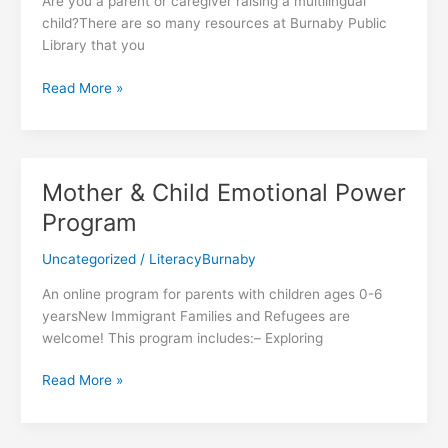
Are you a parent or caregiver raising a multilingual
child?There are so many resources at Burnaby Public
Library that you
Resources
Read More »
for
Multilingual
Families
Mother & Child Emotional Power
Program
Uncategorized
/
LiteracyBurnaby
An online program for parents with children ages 0-6
yearsNew Immigrant Families and Refugees are
welcome! This program includes:– Exploring
Mother
Read More »
&
Child
Emotional