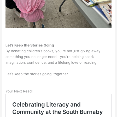
Let’s Keep the Stories Going
By donating children’s books, you’re not just giving away
something you no longer need—you’re helping spark
imagination, confidence, and a lifelong love of reading.
Let’s keep the stories going, together.
Your Next Read!