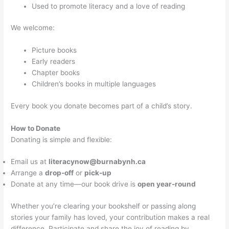
Used to promote literacy and a love of reading
We welcome:
Picture books
Early readers
Chapter books
Children’s books in multiple languages
Every book you donate becomes part of a child’s story.
How to Donate
Donating is simple and flexible:
Email us at
literacynow@burnabynh.ca
Arrange a
drop-off
or
pick-up
Donate at any time—our book drive is
open year-round
Whether you’re clearing your bookshelf or passing along
stories your family has loved, your contribution makes a real
difference. Participate and share the joy of reading by