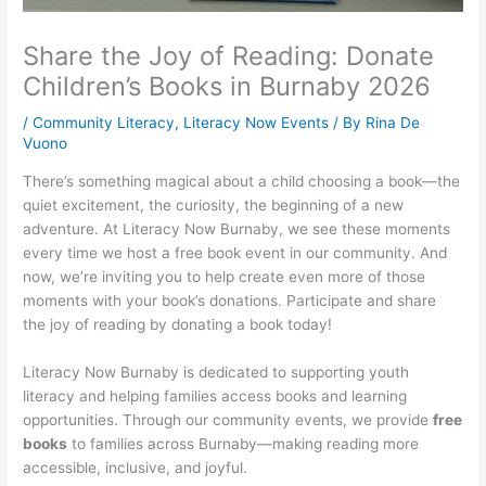
Share the Joy of Reading: Donate
Children’s Books in Burnaby 2026
/
Community Literacy
,
Literacy Now Events
/ By
Rina De
Vuono
There’s something magical about a child choosing a book—the
quiet excitement, the curiosity, the beginning of a new
adventure. At Literacy Now Burnaby, we see these moments
every time we host a free book event in our community. And
now, we’re inviting you to help create even more of those
moments with your book’s donations. Participate and share
the joy of reading by donating a book today!
Literacy Now Burnaby is dedicated to supporting youth
literacy and helping families access books and learning
opportunities. Through our community events, we provide
free
books
to families across Burnaby—making reading more
accessible, inclusive, and joyful.