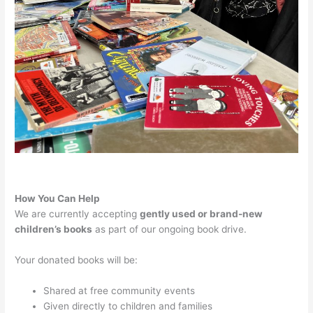
How You Can Help
We are currently accepting
gently used or brand-new
children’s books
as part of our ongoing book drive.
Your donated books will be:
Shared at free community events
Given directly to children and families