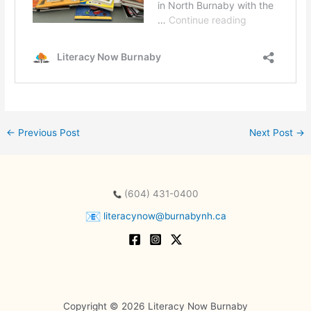
←
Previous Post
Next Post
→
(604) 431-0400
literacynow@burnabynh.ca
Copyright © 2026 Literacy Now Burnaby