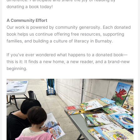
donating a book today!
A Community Effort
Our work is powered by community generosity. Each donated
book helps us continue offering free resources, supporting
families, and building a culture of literacy in Burnaby.
If you’ve ever wondered what happens to a donated book—
this is it: It finds a new home, a new reader, and a brand-new
beginning.