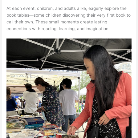
At each event, children, and adults alike, eagerly explore the
book tables—some children discovering their very first book to
call their own. These small moments create lasting
connections with reading, learning, and imagination.