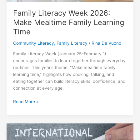
Family Literacy Week 2026:
Make Mealtime Family Learning
Time
Community Literacy
,
Family Literacy
/
Rina De Vuono
Family Literacy Week (January 25–February 1)
encourages families to learn together through everyday
routines. This year’s theme, “Make mealtime family
learning time,” highlights how cooking, talking, and
eating together can build literacy skills, confidence, and
connection at every age.
Family
Read More »
Literacy
Week
2026:
Make
Mealtime