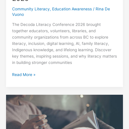
Community Literacy
,
Education Awareness
/
Rina De
Vuono
The Decoda Literacy Conference 2026 brought
together educators, volunteers, libraries, and
community organizations from across BC to explore
literacy, inclusion, digital learning, AI, family literacy,
Indigenous knowledge, and lifelong learning. Discover
key themes, inspiring sessions, and why literacy matters
in building stronger communities
Decoda
Read More »
Literacy
Conference
2026