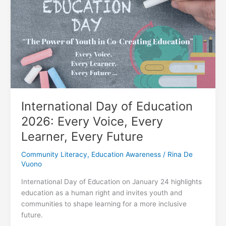
Family
Learning
Time
International Day of Education
2026: Every Voice, Every
Learner, Every Future
Community Literacy
,
Education Awareness
/
Rina De
Vuono
International Day of Education on January 24 highlights
education as a human right and invites youth and
communities to shape learning for a more inclusive
future.