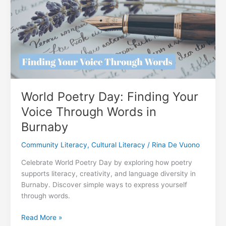
in
Our
Community
World Poetry Day: Finding Your
Voice Through Words in
Burnaby
Community Literacy
,
Cultural Literacy
/
Rina De Vuono
Celebrate World Poetry Day by exploring how poetry
supports literacy, creativity, and language diversity in
Burnaby. Discover simple ways to express yourself
through words.
World
Read More »