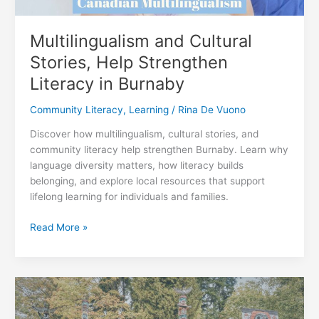
Multilingualism and Cultural
Stories, Help Strengthen
Literacy in Burnaby
Community Literacy
,
Learning
/
Rina De Vuono
Discover how multilingualism, cultural stories, and
community literacy help strengthen Burnaby. Learn why
language diversity matters, how literacy builds
belonging, and explore local resources that support
lifelong learning for individuals and families.
Multilingualism
Read More »
and
Cultural
Stories,
Help
Strengthen