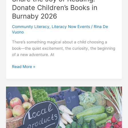
Donate Children’s Books in
Burnaby 2026
Community Literacy
,
Literacy Now Events
/
Rina De
Vuono
There’s something magical about a child choosing a
book—the quiet excitement, the curiosity, the beginning
of a new adventure. At
Share
Read More »
the
Joy
of
Reading:
Donate
Children’s
Books
in
Burnaby