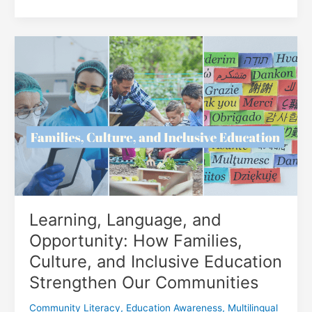
Poetry
Day:
Finding
Your
Voice
Through
Words
in
Burnaby
Learning, Language, and
Opportunity: How Families,
Culture, and Inclusive Education
Strengthen Our Communities
Community Literacy
,
Education Awareness
,
Multilingual