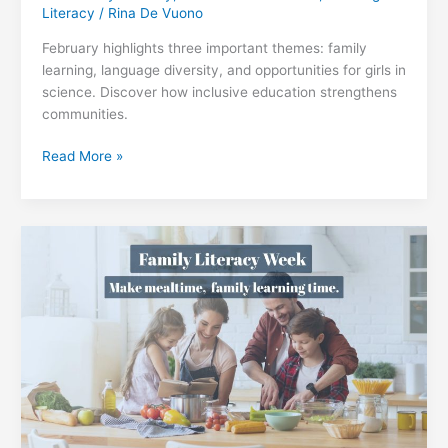
Literacy
/
Rina De Vuono
February highlights three important themes: family
learning, language diversity, and opportunities for girls in
science. Discover how inclusive education strengthens
communities.
Learning,
Read More »
Language,
and
Opportunity:
How
Families,
Culture,
and
Inclusive
Education
Strengthen
Our
Communities