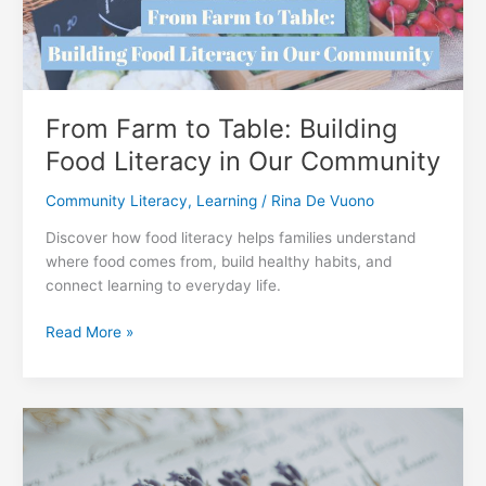
2026
From Farm to Table: Building
Food Literacy in Our Community
Community Literacy
,
Learning
/
Rina De Vuono
Discover how food literacy helps families understand
where food comes from, build healthy habits, and
connect learning to everyday life.
From
Read More »
Farm
to
Table:
Building
Food
Literacy