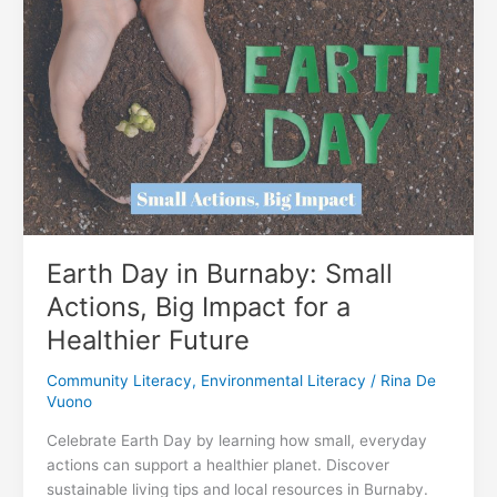
Kids:
How
Adult
Literacy
Builds
Stronger
Communities
Earth Day in Burnaby: Small
Actions, Big Impact for a
Healthier Future
Community Literacy
,
Environmental Literacy
/
Rina De
Vuono
Celebrate Earth Day by learning how small, everyday
actions can support a healthier planet. Discover
sustainable living tips and local resources in Burnaby.