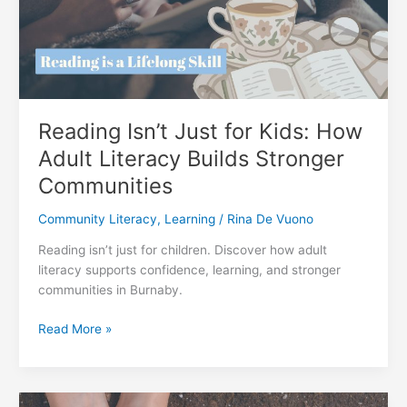
Reading Isn’t Just for Kids: How
Adult Literacy Builds Stronger
Communities
Community Literacy
,
Learning
/
Rina De Vuono
Reading isn’t just for children. Discover how adult
literacy supports confidence, learning, and stronger
communities in Burnaby.
Reading
Read More »
Isn’t
Just
for