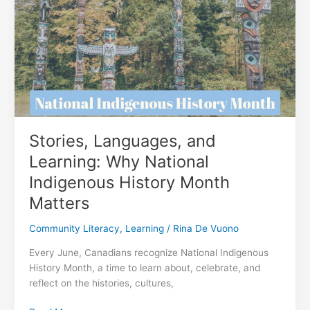
Literacy
in
Burnaby
Stories, Languages, and
Learning: Why National
Indigenous History Month
Matters
Community Literacy
,
Learning
/
Rina De Vuono
Every June, Canadians recognize National Indigenous
History Month, a time to learn about, celebrate, and
reflect on the histories, cultures,