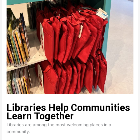
Libraries Help Communities 
Learn Together
Libraries are among the most welcoming places in a
community.