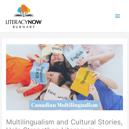
Skip
to
content
Main
Men
Multilingualism and Cultural Stories,