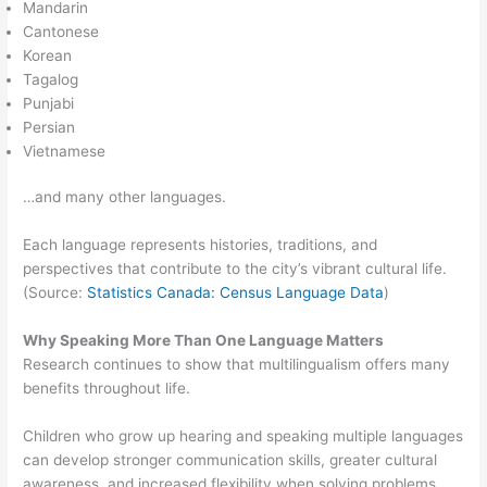
Mandarin
Cantonese
Korean
Tagalog
Punjabi
Persian
Vietnamese
…and many other languages.
Each language represents histories, traditions, and
perspectives that contribute to the city’s vibrant cultural life.
(Source:
Statistics Canada: Census Language Data
)
Why Speaking More Than One Language Matters
Research continues to show that multilingualism offers many
benefits throughout life.
Children who grow up hearing and speaking multiple languages
can develop stronger communication skills, greater cultural
awareness, and increased flexibility when solving problems.