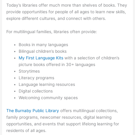
Today’s libraries offer much more than shelves of books. They
provide opportunities for people of all ages to learn new skills,
explore different cultures, and connect with others.
For multilingual families, libraries often provide:
Books in many languages
Bilingual children’s books
My First Language Kits
with a selection of children’s
picture books offered in 30+ languages
Storytimes
Literacy programs
Language learning resources
Digital collections
Welcoming community spaces
The Burnaby Public Library
offers multilingual collections,
family programs, newcomer resources, digital learning
opportunities, and events that support lifelong learning for
residents of all ages.