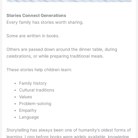
Stories Connect Generations
Every family has stories worth sharing.
Some are written in books.
Others are passed down around the dinner table, during
celebrations, or while preparing traditional meals.
These stories help children learn:
Family history
Cultural traditions
Values
Problem-solving
Empathy
Language
Storytelling has always been one of humanity’s oldest forms of
learning. Long before books were widely available, knowledge