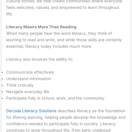
cultural stories, we help create communities where everyone
feels welcome, valued, and empowered to learn throughout
life.
Literacy Means More Than Reading
When many people hear the word
literacy
, they think of
learning to read and write, and while those skills are certainly
essential, literacy today includes much more.
Literacy also involves the ability to:
Communicate effectively
Understand information
Think critically
Navigate everyday life
Participate fully in school, work, and the community
Decoda Literacy Solutions
describes literacy as the foundation
for lifelong learning, helping people develop the knowledge and
confidence needed to participate fully in society. Literacy
continues to grow throughout life, from early childhood