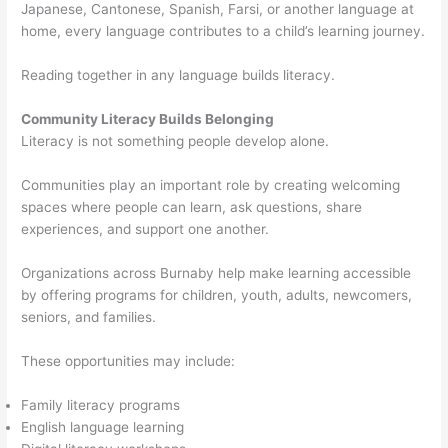
Japanese, Cantonese, Spanish, Farsi, or another language at
home, every language contributes to a child’s learning journey.
Reading together in any language builds literacy.
Community Literacy Builds Belonging
Literacy is not something people develop alone.
Communities play an important role by creating welcoming
spaces where people can learn, ask questions, share
experiences, and support one another.
Organizations across Burnaby help make learning accessible
by offering programs for children, youth, adults, newcomers,
seniors, and families.
These opportunities may include:
Family literacy programs
English language learning