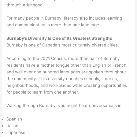
through adulthood.
For many people in Burnaby, literacy also includes learning
and communicating in more than one language.
Burnaby’s Diversity Is One of Its Greatest Strengths
Burnaby is one of Canada’s most culturally diverse cities.
According to the 2021 Census, more than half of Burnaby
residents have a mother tongue other than English or French,
and well over one hundred languages are spoken throughout
the community. This diversity enriches schools, libraries,
neighbourhoods, and workplaces while creating opportunities
for people to learn from one another.
Walking through Burnaby, you might hear conversations in:
Spanish
Italian
Japanese