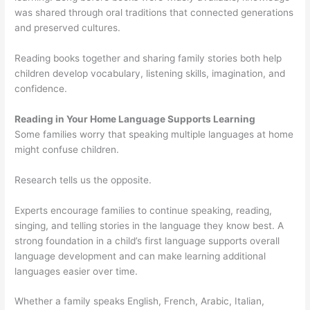
was shared through oral traditions that connected generations
and preserved cultures.
Reading books together and sharing family stories both help
children develop vocabulary, listening skills, imagination, and
confidence.
Reading in Your Home Language Supports Learning
Some families worry that speaking multiple languages at home
might confuse children.
Research tells us the opposite.
Experts encourage families to continue speaking, reading,
singing, and telling stories in the language they know best. A
strong foundation in a child’s first language supports overall
language development and can make learning additional
languages easier over time.
Whether a family speaks English, French, Arabic, Italian,