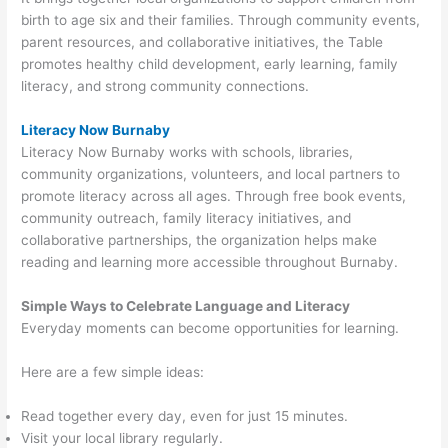
birth to age six and their families. Through community events,
parent resources, and collaborative initiatives, the Table
promotes healthy child development, early learning, family
literacy, and strong community connections.
Literacy Now Burnaby
Literacy Now Burnaby works with schools, libraries,
community organizations, volunteers, and local partners to
promote literacy across all ages. Through free book events,
community outreach, family literacy initiatives, and
collaborative partnerships, the organization helps make
reading and learning more accessible throughout Burnaby.
Simple Ways to Celebrate Language and Literacy
Everyday moments can become opportunities for learning.
Here are a few simple ideas:
Read together every day, even for just 15 minutes.
Visit your local library regularly.