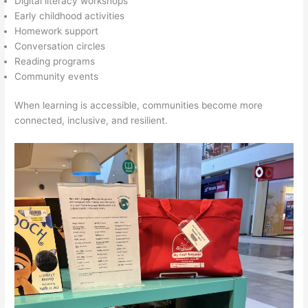
Digital literacy workshops
Early childhood activities
Homework support
Conversation circles
Reading programs
Community events
When learning is accessible, communities become more
connected, inclusive, and resilient.