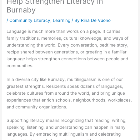
Help Strengthen Literacy in
Burnaby
/
Community Literacy
,
Learning
/ By
Rina De Vuono
Language is much more than words on a page. It carries
family traditions, memories, cultural knowledge, and ways of
understanding the world. Every conversation, bedtime story,
recipe shared between generations, or greeting in a familiar
language helps strengthen connections between people and
communities.
In a diverse city like Burnaby, multilingualism is one of our
greatest strengths. Residents speak dozens of languages,
celebrate cultures from around the world, and bring unique
experiences that enrich schools, neighbourhoods, workplaces,
and community organizations.
Supporting literacy means recognizing that reading, writing,
speaking, listening, and understanding can happen in many
languages. By embracing multilingualism and celebrating