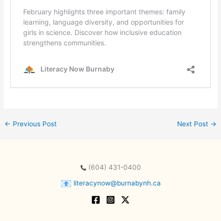
←
Previous Post
Next Post
→
(604) 431-0400
literacynow@burnabynh.ca