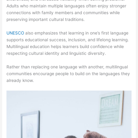
Adults who maintain multiple languages often enjoy stronger
connections with family members and communities while
preserving important cultural traditions.
UNESCO
also emphasizes that learning in one’s first language
supports educational success, inclusion, and lifelong learning.
Multilingual education helps learners build confidence while
respecting cultural identity and linguistic diversity.
Rather than replacing one language with another, multilingual
communities encourage people to build on the languages they
already know.