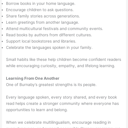
Borrow books in your home language.
Encourage children to ask questions.
Share family stories across generations.
Learn greetings from another language.
Attend multicultural festivals and community events.
Read books by authors from different cultures.
Support local bookstores and libraries.
Celebrate the languages spoken in your family.
Small habits like these help children become confident readers
while encouraging curiosity, empathy, and lifelong learning.
Learning From One Another
One of Burnaby’s greatest strengths is its people.
Every language spoken, every story shared, and every book
read helps create a stronger community where everyone has
opportunities to learn and belong.
When we celebrate multilingualism, encourage reading in