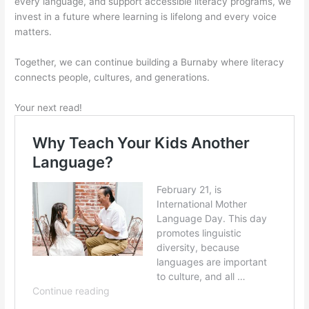
every language, and support accessible literacy programs, we
invest in a future where learning is lifelong and every voice
matters.
Together, we can continue building a Burnaby where literacy
connects people, cultures, and generations.
Your next read!