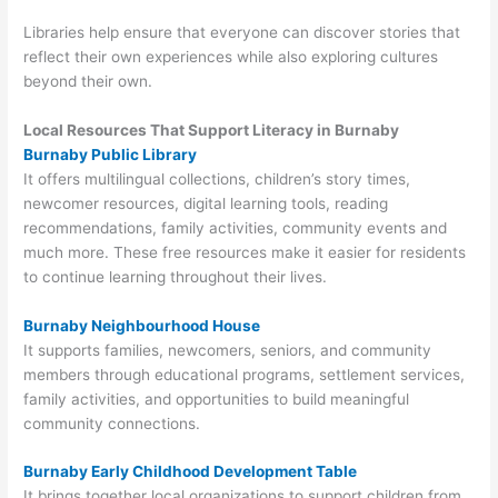
Libraries help ensure that everyone can discover stories that
reflect their own experiences while also exploring cultures
beyond their own.
Local Resources That Support Literacy in Burnaby
Burnaby Public Library
It offers multilingual collections, children’s story times,
newcomer resources, digital learning tools, reading
recommendations, family activities, community events and
much more. These free resources make it easier for residents
to continue learning throughout their lives.
Burnaby Neighbourhood House
It supports families, newcomers, seniors, and community
members through educational programs, settlement services,
family activities, and opportunities to build meaningful
community connections.
Burnaby Early Childhood Development Table
It brings together local organizations to support children from