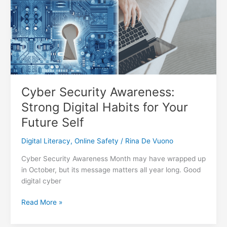
and
Take
Control
of
Your
Data
Cyber Security Awareness:
Strong Digital Habits for Your
Future Self
Digital Literacy
,
Online Safety
/
Rina De Vuono
Cyber Security Awareness Month may have wrapped up
in October, but its message matters all year long. Good
digital cyber
Cyber
Read More »
Security
Awareness: