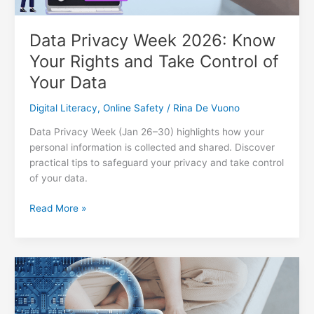
Data Privacy Week 2026: Know
Your Rights and Take Control of
Your Data
Digital Literacy
,
Online Safety
/
Rina De Vuono
Data Privacy Week (Jan 26–30) highlights how your
personal information is collected and shared. Discover
practical tips to safeguard your privacy and take control
of your data.
Data
Read More »
Privacy
Week
2026:
Know
Your
Rights