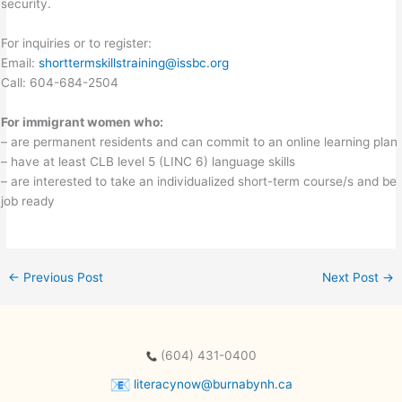
security.
For inquiries or to register:
Email:
shorttermskillstraining@issbc.org
Call: 604-684-2504
For immigrant women who:
– are permanent residents and can commit to an online learning plan
– have at least CLB level 5 (LINC 6) language skills
– are interested to take an individualized short-term course/s and be
job ready
←
Previous Post
Next Post
→
(604) 431-0400
literacynow@burnabynh.ca