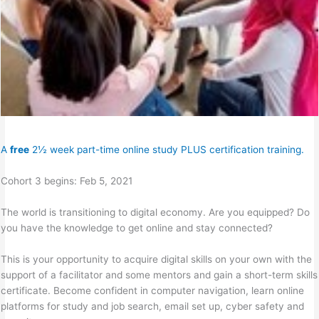
A
free
2½ week part-time online study PLUS certification training.
Cohort 3 begins: Feb 5, 2021
The world is transitioning to digital economy. Are you equipped? Do
you have the knowledge to get online and stay connected?
This is your opportunity to acquire digital skills on your own with the
support of a facilitator and some mentors and gain a short-term skills
certificate. Become confident in computer navigation, learn online
platforms for study and job search, email set up, cyber safety and