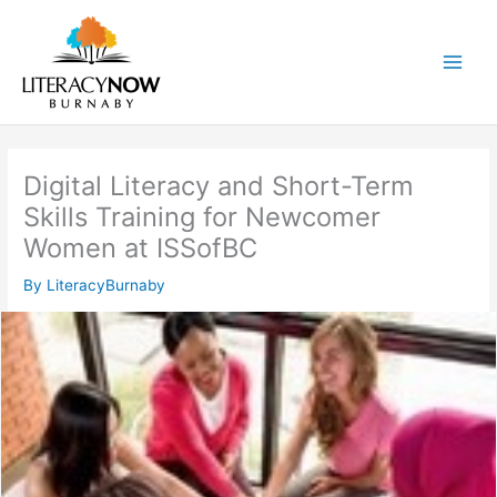
Skip
to
content
Main
Men
Digital Literacy and Short-Term
Skills Training for Newcomer
Women at ISSofBC
By
LiteracyBurnaby