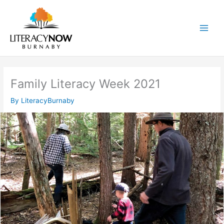
Skip
to
content
Main
Men
Family Literacy Week 2021
By
LiteracyBurnaby