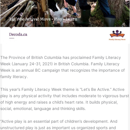
The Province of British Columbia has proclaimed Family Literacy
Week (January 24-31, 2021) in British Columbia. Family Literacy
Week is an annual BC campaign that recognizes the importance of
family literacy.
This year’s Family Literacy Week theme is “Let’s Be Active.” Active
play is any physical activity that includes moderate to vigorous burst
of high energy and raises a child’s heart rate. It builds physical,
social, emotional, language and thinking skills.
“Active play is an essential part of children’s development. And
unstructured play is just as important us organized sports and