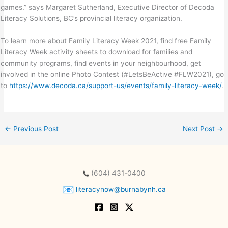
games.” says Margaret Sutherland, Executive Director of Decoda
Literacy Solutions, BC’s provincial literacy organization.
To learn more about Family Literacy Week 2021, find free Family
Literacy Week activity sheets to download for families and
community programs, find events in your neighbourhood, get
involved in the online Photo Contest (#LetsBeActive #FLW2021), go
to
https://www.decoda.ca/support-us/events/family-literacy-week/
.
←
Previous Post
Next Post
→
(604) 431-0400
literacynow@burnabynh.ca