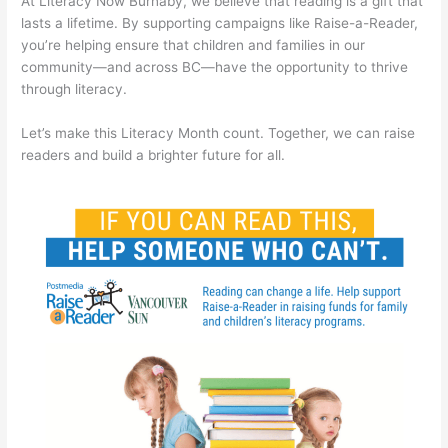
At Literacy Now Burnaby, we believe that reading is a gift that
lasts a lifetime. By supporting campaigns like Raise-a-Reader,
you’re helping ensure that children and families in our
community—and across BC—have the opportunity to thrive
through literacy.
Let’s make this Literacy Month count. Together, we can raise
readers and build a brighter future for all.