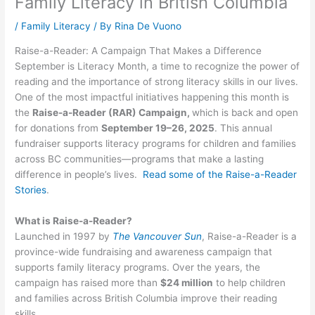
Family Literacy in British Columbia
/
Family Literacy
/ By
Rina De Vuono
Raise-a-Reader: A Campaign That Makes a Difference
September is Literacy Month, a time to recognize the power of
reading and the importance of strong literacy skills in our lives.
One of the most impactful initiatives happening this month is
the
Raise-a-Reader (RAR) Campaign,
which is back and open
for donations from
September 19–26, 2025
. This annual
fundraiser supports literacy programs for children and families
across BC communities—programs that make a lasting
difference in people’s lives.
Read some of the Raise-a-Reader
Stories
.
What is Raise-a-Reader?
Launched in 1997 by
The Vancouver Sun
, Raise-a-Reader is a
province-wide fundraising and awareness campaign that
supports family literacy programs. Over the years, the
campaign has raised more than
$24 million
to help children
and families across British Columbia improve their reading
skills.