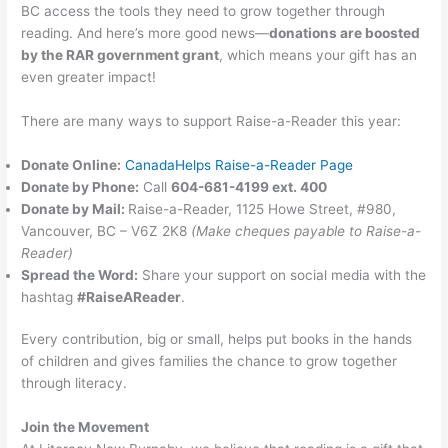
BC access the tools they need to grow together through
reading. And here’s more good news—
donations are boosted
by the RAR government grant
, which means your gift has an
even greater impact!
There are many ways to support Raise-a-Reader this year:
Donate Online:
CanadaHelps Raise-a-Reader Page
Donate by Phone:
Call
604-681-4199 ext. 400
Donate by Mail:
Raise-a-Reader, 1125 Howe Street, #980,
Vancouver, BC – V6Z 2K8
(Make cheques payable to Raise-a-
Reader)
Spread the Word:
Share your support on social media with the
hashtag
#RaiseAReader
.
Every contribution, big or small, helps put books in the hands
of children and gives families the chance to grow together
through literacy.
Join the Movement