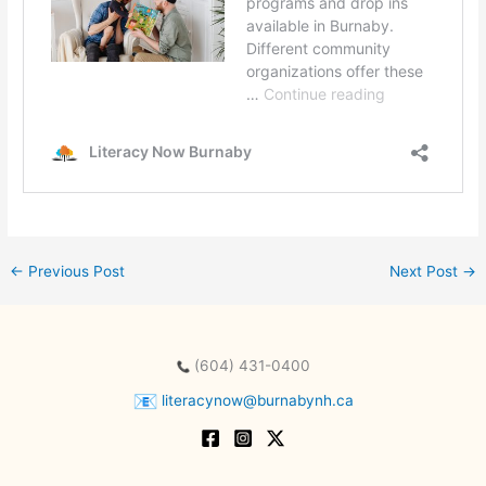
←
Previous Post
Next Post
→
(604) 431-0400
literacynow@burnabynh.ca