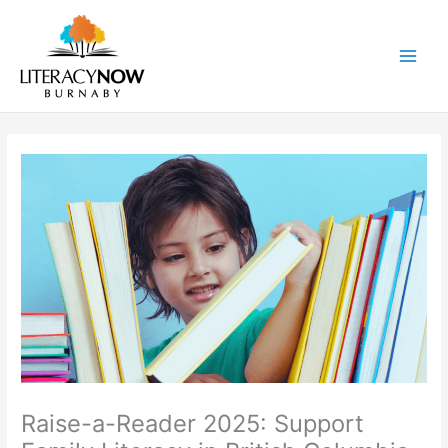
Skip
to
content
Main
Men
Raise-a-Reader 2025: Support