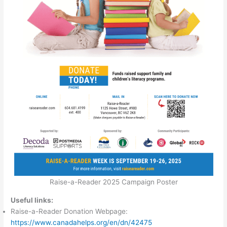
Raise-a-Reader 2025 Campaign Poster
Useful links:
Raise-a-Reader Donation Webpage:
https://www.canadahelps.org/en/dn/42475