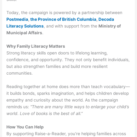
Today, the campaign is powered by a partnership between
Postmedia
,
the Province of British Columbia
,
Decoda
Literacy Solutions
, and with support from the
Ministry of
Municipal Affairs
.
Why Family Literacy Matters
Strong literacy skills open doors to lifelong learning,
confidence, and opportunity. They not only benefit individuals,
but also strengthen families and build more resilient
communities.
Reading together at home does more than teach vocabulary—
it builds bonds, sparks imagination, and helps children develop
empathy and curiosity about the world. As the campaign
reminds us:
“There are many little ways to enlarge your child’s
world. Love of books is the best of all.”
How You Can Help
By supporting Raise-a-Reader, you’re helping families across