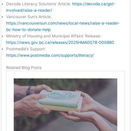
Decoda Literacy Solutions’ Article:
https://decoda.ca/get-
involved/raise-a-reader/
Vancouver Sun’s Article:
https://vancouversun.com/news/local-news/raise-a-reader-
bc-how-to-donate-help
Ministry of Housing and Municipal Affairs’ Release:
https://news.gov.bc.ca/releases/2025HMA0078-000880
Postmedia’s Support:
https://www.postmedia.com/supports/literacy/
Related Blog Posts