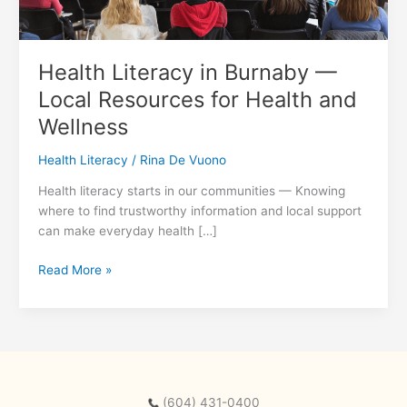
Health Literacy in Burnaby —
Local Resources for Health and
Wellness
Health Literacy
/
Rina De Vuono
Health literacy starts in our communities — Knowing
where to find trustworthy information and local support
can make everyday health […]
Health
Read More »
Literacy
in
Burnaby
—
Local
Resources
(604) 431-0400