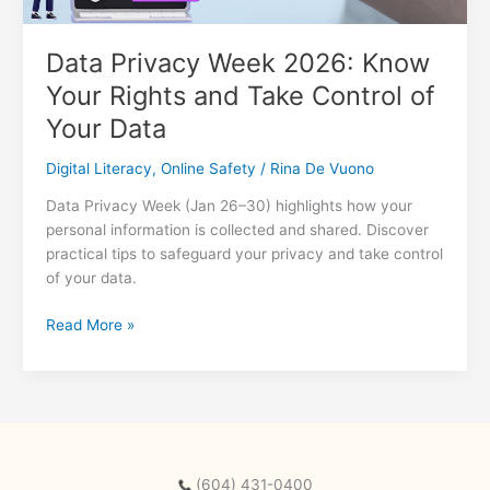
Data Privacy Week 2026: Know
Your Rights and Take Control of
Your Data
Digital Literacy
,
Online Safety
/
Rina De Vuono
Data Privacy Week (Jan 26–30) highlights how your
personal information is collected and shared. Discover
practical tips to safeguard your privacy and take control
of your data.
Data
Read More »
Privacy
Week
2026:
Know
Your
Rights
(604) 431-0400