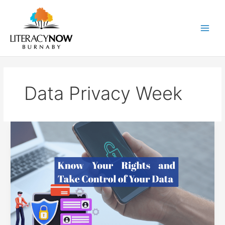
Skip
to
content
Main
Men
Data Privacy Week