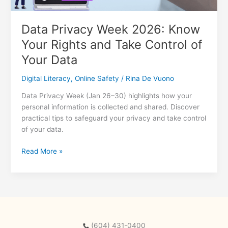
Data Privacy Week 2026: Know
Your Rights and Take Control of
Your Data
Digital Literacy
,
Online Safety
/
Rina De Vuono
Data Privacy Week (Jan 26–30) highlights how your
personal information is collected and shared. Discover
practical tips to safeguard your privacy and take control
of your data.
Data
Read More »
Privacy
Week
2026:
Know
Your
Rights
(604) 431-0400