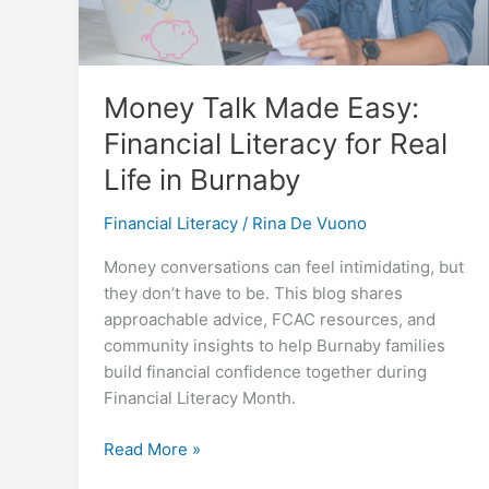
Money Talk Made Easy:
Financial Literacy for Real
Life in Burnaby
Financial Literacy
/
Rina De Vuono
Money conversations can feel intimidating, but
they don’t have to be. This blog shares
approachable advice, FCAC resources, and
community insights to help Burnaby families
build financial confidence together during
Financial Literacy Month.
Money
Read More »
Talk