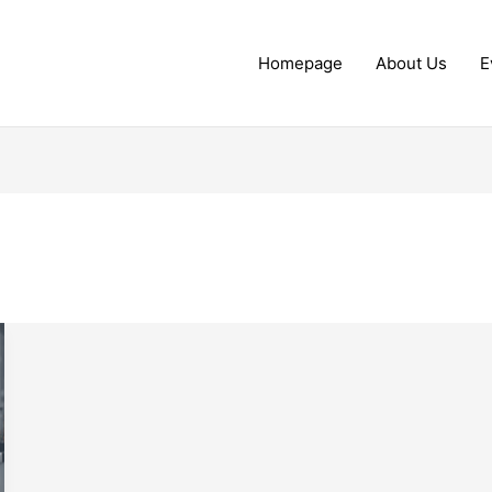
Homepage
About Us
E