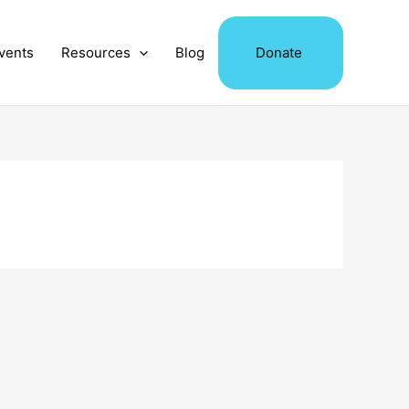
vents
Resources
Blog
Donate