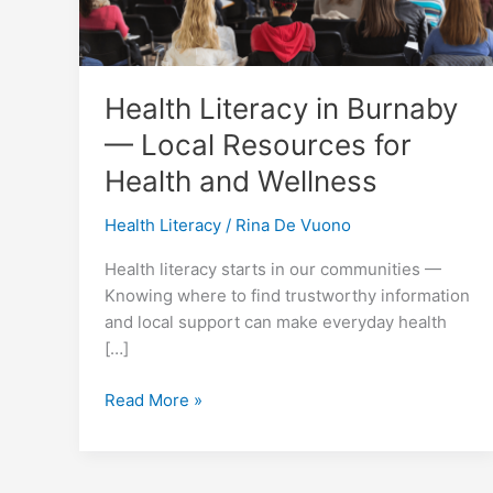
Health Literacy in Burnaby
— Local Resources for
Health and Wellness
Health Literacy
/
Rina De Vuono
Health literacy starts in our communities —
Knowing where to find trustworthy information
and local support can make everyday health
[…]
Health
Read More »
Literacy
in
Burnaby