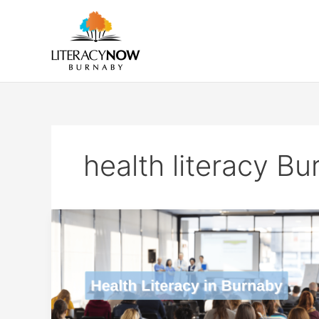
Skip
to
content
health literacy B