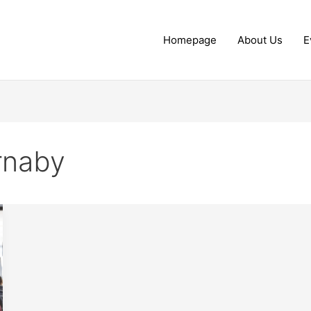
Homepage
About Us
E
urnaby