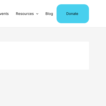
vents
Resources
Blog
Donate