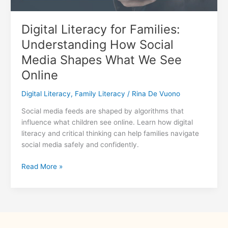
Digital Literacy for Families:
Understanding How Social
Media Shapes What We See
Online
Digital Literacy
,
Family Literacy
/
Rina De Vuono
Social media feeds are shaped by algorithms that
influence what children see online. Learn how digital
literacy and critical thinking can help families navigate
social media safely and confidently.
Digital
Read More »
Literacy
for
Families:
Understanding
How