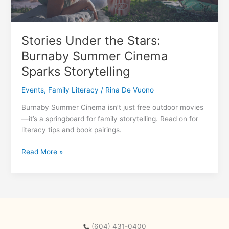
Stories Under the Stars:
Burnaby Summer Cinema
Sparks Storytelling
Events
,
Family Literacy
/
Rina De Vuono
Burnaby Summer Cinema isn’t just free outdoor movies
—it’s a springboard for family storytelling. Read on for
literacy tips and book pairings.
Stories
Read More »
Under
the
Stars:
Burnaby
Summer
Cinema
(604) 431-0400