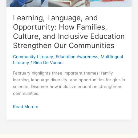
Learning, Language, and
Opportunity: How Families,
Culture, and Inclusive Education
Strengthen Our Communities
Community Literacy
,
Education Awareness
,
Multilingual
Literacy
/
Rina De Vuono
February highlights three important themes: family
learning, language diversity, and opportunities for girls in
science. Discover how inclusive education strengthens
communities.
Learning,
Read More »
Language,
and
Opportunity:
How