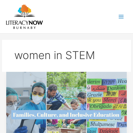
Skip
to
content
Main
Men
women in STEM