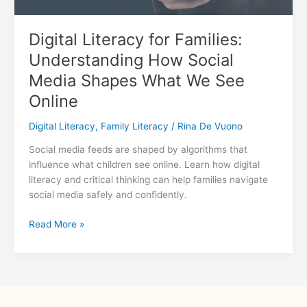
Digital Literacy for Families:
Understanding How Social
Media Shapes What We See
Online
Digital Literacy
,
Family Literacy
/
Rina De Vuono
Social media feeds are shaped by algorithms that
influence what children see online. Learn how digital
literacy and critical thinking can help families navigate
social media safely and confidently.
Digital
Read More »
Literacy
for
Families:
Understanding
How