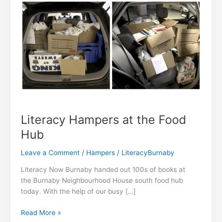
Literacy Hampers at the Food
Hub
Leave a Comment
/
Hampers
/
LiteracyBurnaby
Literacy Now Burnaby handed out 100s of books at
the Burnaby Neighbourhood House south food hub
today. With the help of our busy […]
Literacy
Read More »