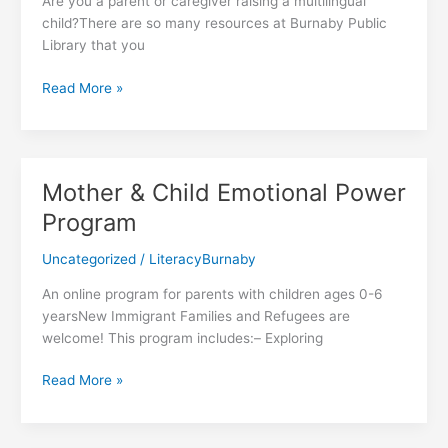
Are you a parent or caregiver raising a multilingual
child?There are so many resources at Burnaby Public
Library that you
Resources
Read More »
for
Multilingual
Families
Mother & Child Emotional Power
Program
Uncategorized
/
LiteracyBurnaby
An online program for parents with children ages 0-6
yearsNew Immigrant Families and Refugees are
welcome! This program includes:– Exploring
Mother
Read More »
&
Child
Emotional