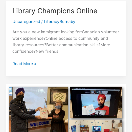
Power
Library Champions Online
Program
Uncategorized
/
LiteracyBurnaby
Are you a new immigrant looking for:Canadian volunteer
work experience?Online access to community and
library resources?Better communication skills?More
confidence?New friends
Library
Read More »
Champions
Online