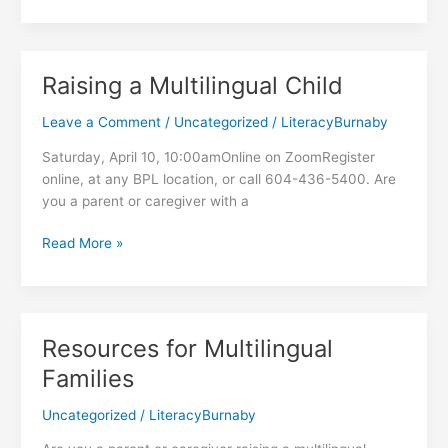
Hampers
at
the
Food
Raising a Multilingual Child
Hub
Leave a Comment
/
Uncategorized
/
LiteracyBurnaby
Saturday, April 10, 10:00amOnline on ZoomRegister
online, at any BPL location, or call 604-436-5400. Are
you a parent or caregiver with a
Raising
Read More »
a
Multilingual
Child
Resources for Multilingual
Families
Uncategorized
/
LiteracyBurnaby