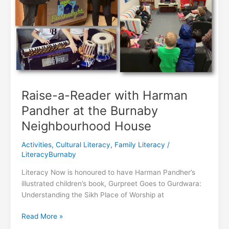
Raise-a-Reader with Harman
Pandher at the Burnaby
Neighbourhood House
Activities
,
Cultural Literacy
,
Family Literacy
/
LiteracyBurnaby
Literacy Now is honoured to have Harman Pandher’s
illustrated children’s book, Gurpreet Goes to Gurdwara:
Understanding the Sikh Place of Worship at
Raise-
Read More »
a-