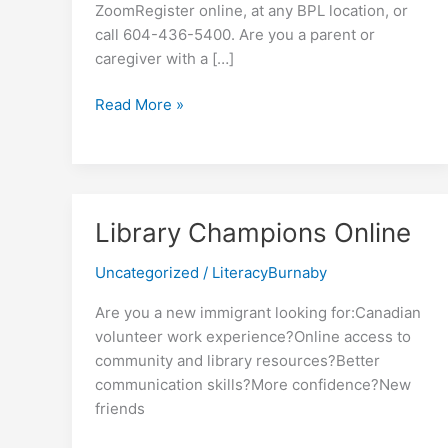
ZoomRegister online, at any BPL location, or
call 604-436-5400. Are you a parent or
caregiver with a […]
Raising
Read More »
a
Multilingual
Child
Library Champions Online
Uncategorized
/
LiteracyBurnaby
Are you a new immigrant looking for:Canadian
volunteer work experience?Online access to
community and library resources?Better
communication skills?More confidence?New
friends