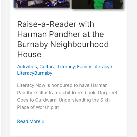
Raise-a-Reader with
Harman Pandher at the
Burnaby Neighbourhood
House
Activities
,
Cultural Literacy
,
Family Literacy
/
LiteracyBurnaby
Literacy Now is honoured to have Harman
Pandher’s illustrated children’s book, Gurpreet
Goes to Gurdwara: Understanding the Sikh
Place of Worship at
Raise-
Read More »
a-
Reader