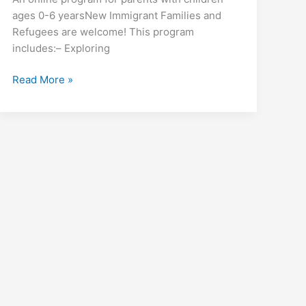
ages 0-6 yearsNew Immigrant Families and
Refugees are welcome! This program
includes:– Exploring
Mother
Read More »
&
Child
Emotional
Power
Program