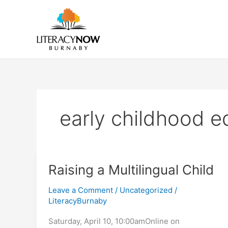
Skip
to
content
early childhood e
Raising a Multilingual Child
Leave a Comment
/
Uncategorized
/
LiteracyBurnaby
Saturday, April 10, 10:00amOnline on