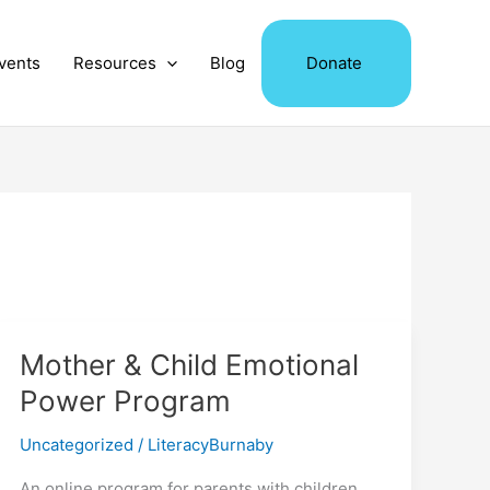
vents
Resources
Blog
Donate
Mother & Child Emotional
Power Program
Uncategorized
/
LiteracyBurnaby
An online program for parents with children