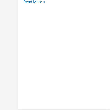
Library
Read More »
Champions
Online