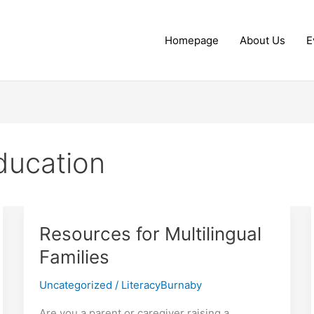
Homepage
About Us
E
ducation
Resources for Multilingual
Families
Uncategorized
/
LiteracyBurnaby
Are you a parent or caregiver raising a