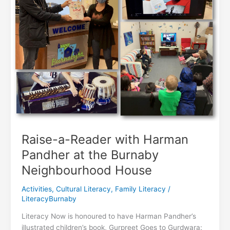
Raise-a-Reader with Harman
Pandher at the Burnaby
Neighbourhood House
Activities
,
Cultural Literacy
,
Family Literacy
/
LiteracyBurnaby
Literacy Now is honoured to have Harman Pandher’s
illustrated children’s book, Gurpreet Goes to Gurdwara: