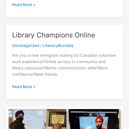
Mother
Read More »
&
Child
Emotional
Power
Library Champions Online
Program
Uncategorized
/
LiteracyBurnaby
Are you a new immigrant looking for:Canadian volunteer
work experience?Online access to community and
library resources?Better communication skills?More
confidence?New friends
Library
Read More »
Champions
Online