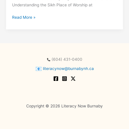
Understanding the Sikh Place of Worship at
Raise-
Read More »
a-
Reader
with
Harman
Pandher
at
(604) 431-0400
the
Burnaby
literacynow@burnabynh.ca
Neighbourhood
House
Copyright © 2026 Literacy Now Burnaby