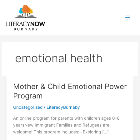
Skip
to
content
Main
Men
emotional health
Mother & Child Emotional Power
Program
Uncategorized
/
LiteracyBurnaby
An online program for parents with children ages 0-6
yearsNew Immigrant Families and Refugees are
welcome! This program includes:– Exploring […]