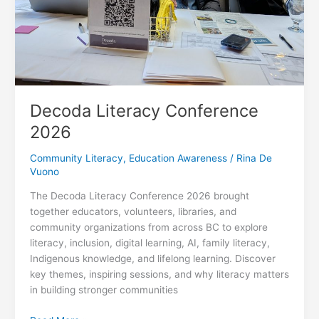
Decoda Literacy Conference
2026
Community Literacy
,
Education Awareness
/
Rina De
Vuono
The Decoda Literacy Conference 2026 brought
together educators, volunteers, libraries, and
community organizations from across BC to explore
literacy, inclusion, digital learning, AI, family literacy,
Indigenous knowledge, and lifelong learning. Discover
key themes, inspiring sessions, and why literacy matters
in building stronger communities