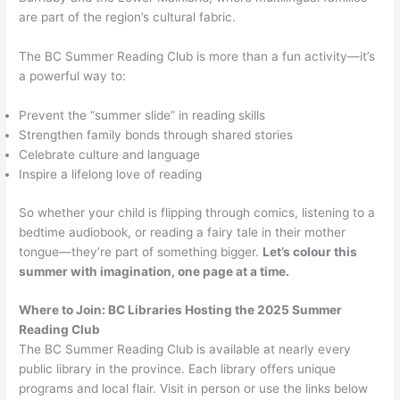
are part of the region’s cultural fabric.
The BC Summer Reading Club is more than a fun activity—it’s
a powerful way to:
Prevent the “summer slide” in reading skills
Strengthen family bonds through shared stories
Celebrate culture and language
Inspire a lifelong love of reading
So whether your child is flipping through comics, listening to a
bedtime audiobook, or reading a fairy tale in their mother
tongue—they’re part of something bigger.
Let’s colour this
summer with imagination, one page at a time.
Where to Join: BC Libraries Hosting the 2025 Summer
Reading Club
The BC Summer Reading Club is available at nearly every
public library in the province. Each library offers unique
programs and local flair. Visit in person or use the links below