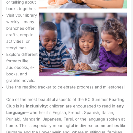
or talking about
books together.
Visit your library
weekly—many
branches offer
crafts, drop-in
activities, or
storytimes.
Explore different
formats like
audiobooks, e-
books, and
graphic novels.
Use the reading tracker to celebrate progress and milestones!
One of the most beautiful aspects of the BC Summer Reading
Club is its
inclusivity
: children are encouraged to read in
any
language
—whether it’s English, French, Spanish, Italian,
Punjabi, Mandarin, Japanese, Farsi, or the language spoken at
home. This is especially meaningful in diverse communities like
Burnaby and the Lower Mainland, where multilingual families