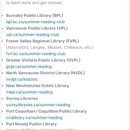
to learn more and get started:
Burnaby Public Library (BPL)
bpl.bc.ca/summer-reading-club
Vancouver Public Library (VPL)
vpl.ca/summer-reading-club
Fraser Valley Regional Library (FVRL)
(Abbotsford, Langley, Mission, Chilliwack, etc.)
fvrl.bc.ca/summer-reading-club
Greater Victoria Public Library (GVPL)
gvpl.ca/summer-reading
North Vancouver District Library (NVDL)
nvdpl.ca/kids/src
New Westminster Public Library
nwpl.ca/summer-reading
Surrey Libraries
surreylibraries.ca/summer-reading
Port Coquitlam / Coquitlam Public Library
coqlibrary.ca/summer-reading
Port Moody Public Library