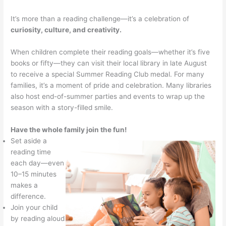
It’s more than a reading challenge—it’s a celebration of
curiosity, culture, and creativity.
When children complete their reading goals—whether it’s five
books or fifty—they can visit their local library in late August
to receive a special Summer Reading Club medal. For many
families, it’s a moment of pride and celebration. Many libraries
also host end-of-summer parties and events to wrap up the
season with a story-filled smile.
Have the whole family join the fun!
Set aside a
reading time
each day—even
10–15 minutes
makes a
difference.
Join your child
by reading aloud