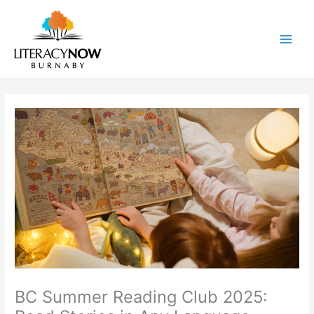
Skip
to
content
Main
Men
BC Summer Reading Club 2025: