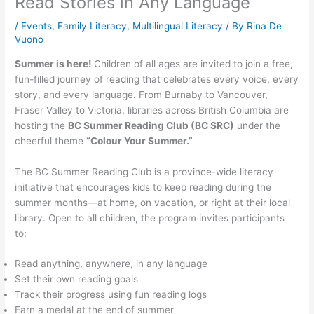
Read Stories in Any Language
/
Events
,
Family Literacy
,
Multilingual Literacy
/ By
Rina De
Vuono
Summer is here!
Children of all ages are invited to join a free,
fun-filled journey of reading that celebrates every voice, every
story, and every language. From Burnaby to Vancouver,
Fraser Valley to Victoria, libraries across British Columbia are
hosting the
BC Summer Reading Club (BC SRC)
under the
cheerful theme
“Colour Your Summer.”
The BC Summer Reading Club is a province-wide literacy
initiative that encourages kids to keep reading during the
summer months—at home, on vacation, or right at their local
library. Open to all children, the program invites participants
to:
Read anything, anywhere, in any language
Set their own reading goals
Track their progress using fun reading logs
Earn a medal at the end of summer