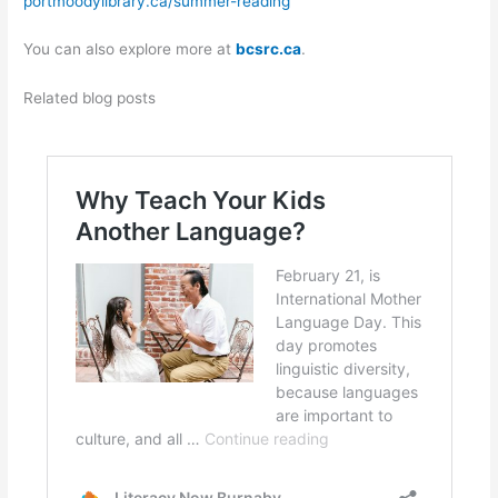
portmoodylibrary.ca/summer-reading
You can also explore more at
bcsrc.ca
.
Related blog posts