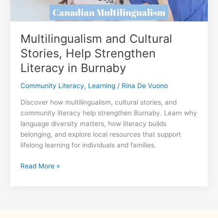
Multilingualism and Cultural
Stories, Help Strengthen
Literacy in Burnaby
Community Literacy
,
Learning
/
Rina De Vuono
Discover how multilingualism, cultural stories, and
community literacy help strengthen Burnaby. Learn why
language diversity matters, how literacy builds
belonging, and explore local resources that support
lifelong learning for individuals and families.
Multilingualism
Read More »
and
Cultural
Stories,
Help