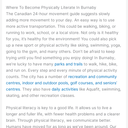
Where To Become Physically Literate In Burnaby
The Canadian 24-hour movement guide suggests slowly
adding more movement to your day. An easy way is to use
more active transportation. This could be walking, biking, or
running to work, school, or a local store. Not only is it healthy
for you, it’s healthy for the environment! You could also pick
up a new sport or physical activity like skiing, swimming, yoga,
going to the gym, and many others. Don’t be afraid to keep
trying until you find something you enjoy doing! In Burnaby,
we’re lucky to have many
parks and trails
to walk, hike, bike,
and run on. Every step and every minute of physical activity
counts. The city has a number of
recreation and community
centres, indoor and outdoor pools, golf courses, and seniors’
centres
. They also have
daily activities
like Aquafit, swimming,
skating, and other recreation classes.
Physical literacy is key to a good life. It allows us to live a
longer and fuller life, with fewer health problems and a clearer
brain. Through physical literacy, we communicate better.
Humans have moved for as long as we’ve been around. Our