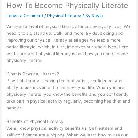
How To Become Physically Literate
Leave a Comment
/
Physical Literacy
/ By
Kayla
We need a level of physical literacy for our everyday lives. We
need it to sit, stand up, walk, and more. By developing and
improving our physical literacy at all ages we lead a more
active lifestyle, which, in turn, improves our whole lives. Here
we’ll learn what physical literacy is and how you can become
physically literate.
What is Physical Literacy?
Physical literacy is having the motivation, confidence, and
ability to use movement to improve your life. When you are
physically literate, you know the benefits and you confidently
take part in physical activity regularly, becoming healthier and
happier.
Benefits of Physical Literacy
We all know physical activity benefits us. Self-esteem and
self-confidence are a big one. When we learn how to use our