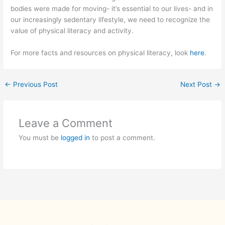
bodies were made for moving- it’s essential to our lives- and in
our increasingly sedentary lifestyle, we need to recognize the
value of physical literacy and activity.
For more facts and resources on physical literacy, look
here
.
←
Previous Post
Next Post
→
Leave a Comment
You must be
logged in
to post a comment.