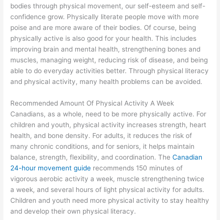
bodies through physical movement, our self-esteem and self-
confidence grow. Physically literate people move with more
poise and are more aware of their bodies. Of course, being
physically active is also good for your health. This includes
improving brain and mental health, strengthening bones and
muscles, managing weight, reducing risk of disease, and being
able to do everyday activities better. Through physical literacy
and physical activity, many health problems can be avoided.
Recommended Amount Of Physical Activity A Week
Canadians, as a whole, need to be more physically active. For
children and youth, physical activity increases strength, heart
health, and bone density. For adults, it reduces the risk of
many chronic conditions, and for seniors, it helps maintain
balance, strength, flexibility, and coordination. The
Canadian
24-hour movement guide
recommends 150 minutes of
vigorous aerobic activity a week, muscle strengthening twice
a week, and several hours of light physical activity for adults.
Children and youth need more physical activity to stay healthy
and develop their own physical literacy.