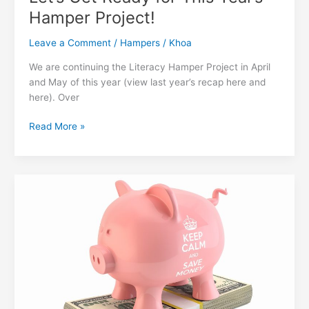
Hamper Project!
Leave a Comment
/
Hampers
/
Khoa
We are continuing the Literacy Hamper Project in April
and May of this year (view last year’s recap here and
here). Over
Let’s
Read More »
Get
Ready
for
This
Year’s
Hamper
Project!