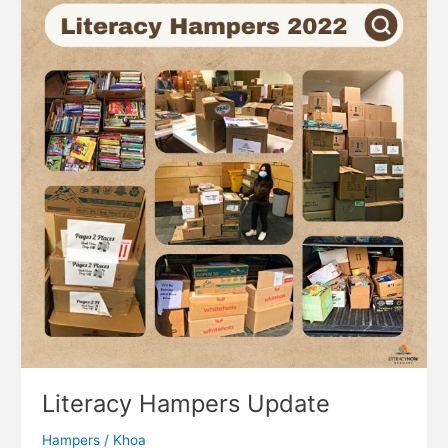
101
Literacy Hampers Update
Hampers
/
Khoa