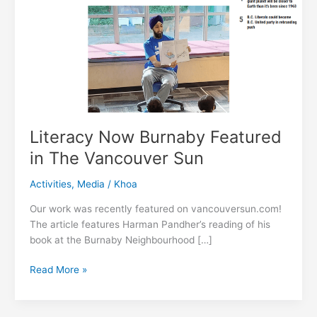
Literacy Now Burnaby Featured
in The Vancouver Sun
Activities
,
Media
/
Khoa
Our work was recently featured on vancouversun.com!
The article features Harman Pandher’s reading of his
book at the Burnaby Neighbourhood […]
Literacy
Read More »
Now
Burnaby
Featured