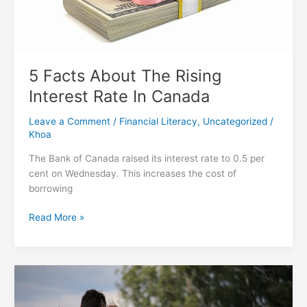
5 Facts About The Rising
Interest Rate In Canada
Leave a Comment
/
Financial Literacy
,
Uncategorized
/
Khoa
The Bank of Canada raised its interest rate to 0.5 per
cent on Wednesday. This increases the cost of
borrowing
5
Read More »
Facts
About
The
Rising
Interest