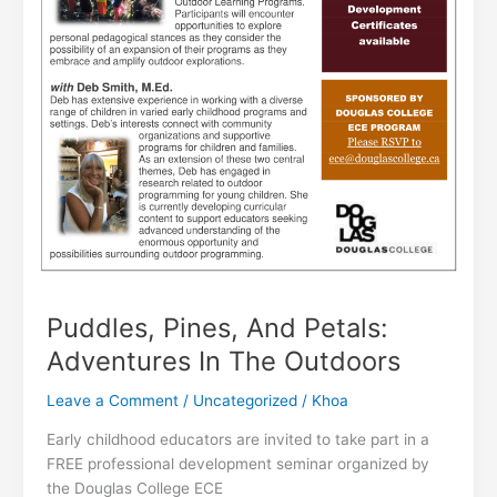
Puddles, Pines, And Petals:
Adventures In The Outdoors
Leave a Comment
/
Uncategorized
/
Khoa
Early childhood educators are invited to take part in a
FREE professional development seminar organized by
the Douglas College ECE