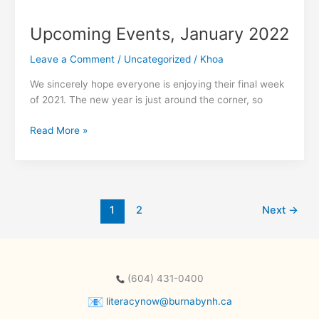
Upcoming Events, January 2022
Leave a Comment
/
Uncategorized
/
Khoa
We sincerely hope everyone is enjoying their final week
of 2021. The new year is just around the corner, so
Upcoming
Read More »
Events,
January
2022
1
2
Next
→
(604) 431-0400
literacynow@burnabynh.ca