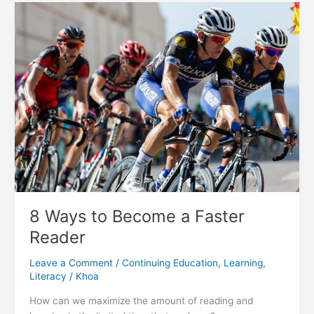
in
The
Vancouver
Sun
8 Ways to Become a Faster
Reader
Leave a Comment
/
Continuing Education
,
Learning
,
Literacy
/
Khoa
How can we maximize the amount of reading and