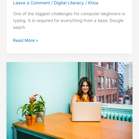
Leave a Comment
/
Digital Literacy
/
Khoa
One of the biggest challenges for computer beginners is
typing. It is required for everything from a basic Google
seach
3
Read More »
Essential
Keyboard
Shortcuts