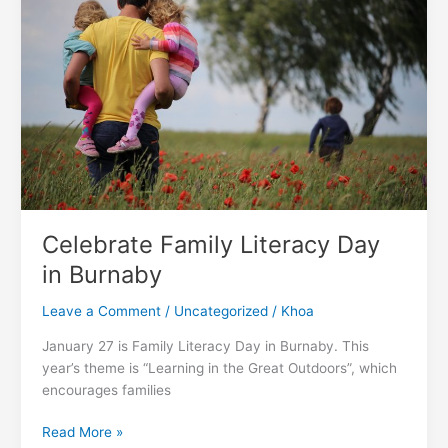
Rate
In
Canada
Celebrate Family Literacy Day
in Burnaby
Leave a Comment
/
Uncategorized
/
Khoa
January 27 is Family Literacy Day in Burnaby. This
year’s theme is “Learning in the Great Outdoors”, which
encourages families
Celebrate
Read More »