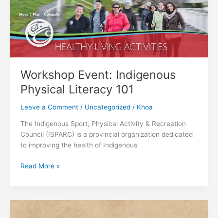
with
Literacy
Hampers
in
2022
Workshop Event: Indigenous
Physical Literacy 101
Leave a Comment
/
Uncategorized
/
Khoa
The Indigenous Sport, Physical Activity & Recreation
Council (ISPARC) is a provincial organization dedicated
to improving the health of Indigenous
Workshop
Read More »
Event:
Indigenous
Physical
Literacy