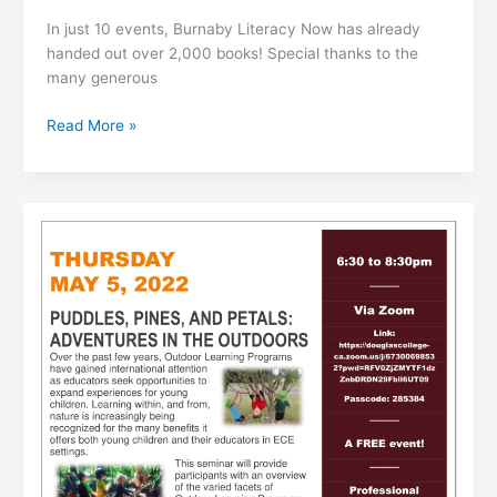
In just 10 events, Burnaby Literacy Now has already
handed out over 2,000 books! Special thanks to the
many generous
Literacy
Read More »
Hampers
Update