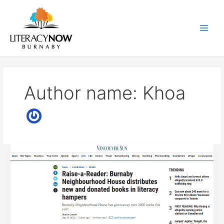
Skip
to
content
Main
Men
Author name: Khoa