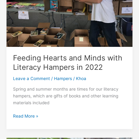
Feeding Hearts and Minds with
Literacy Hampers in 2022
Leave a Comment
/
Hampers
/
Khoa
Spring and summer months are times for our literacy
hampers, which are gifts of books and other learning
materials included
Feeding
Read More »
Hearts
and
Minds