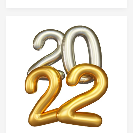
Family
Literacy
Day
in
Burnaby