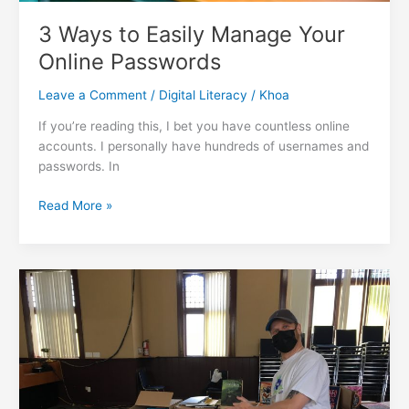
3 Ways to Easily Manage Your
Online Passwords
Leave a Comment
/
Digital Literacy
/
Khoa
If you’re reading this, I bet you have countless online
accounts. I personally have hundreds of usernames and
passwords. In
3
Read More »
Ways
to
Easily
Manage
Your
Online
Passwords