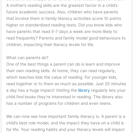
A mother’s reading skills are the greatest factor in a child’s
future academic success. Also, children who have parents
that involve them in family literacy activities score 10 points
higher on standardized reading tests. Did you know kids who
have parents that read 5-7 days a week are more likely to
read frequently? Parents and family model good behaviours to
children, impacting their literacy levels for life.
What can parents do?
One of the best things a parent can do is learn and improve
their own reading skills. At home, they can read regularly,
which teaches kids the value of reading. For younger kids,
read together or to them as much as possible. Just 20 minutes
a day has a huge impact! Visiting the
library
regularly lets your
child find books they’re interested in reading. The library also
has a number of programs for children and even teens.
We can now see how important family literacy is. A parent is a
child’s best role model, and the impact they have on a child is
for life. Your reading habits and your literacy levels will impact