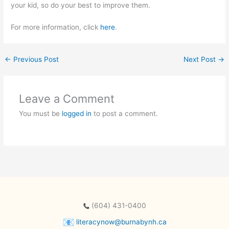
your kid, so do your best to improve them.
For more information, click
here
.
←
Previous Post
Next Post
→
Leave a Comment
You must be
logged in
to post a comment.
(604) 431-0400
literacynow@burnabynh.ca