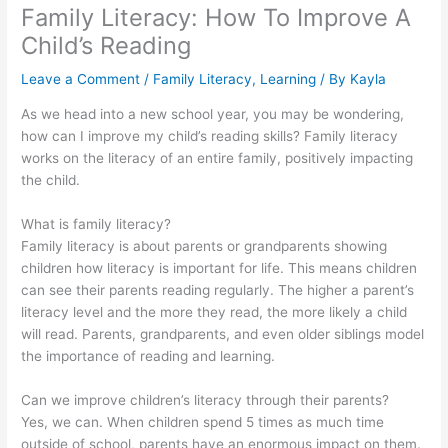
Family Literacy: How To Improve A
Child’s Reading
Leave a Comment
/
Family Literacy
,
Learning
/ By
Kayla
As we head into a new school year, you may be wondering,
how can I improve my child’s reading skills? Family literacy
works on the literacy of an entire family, positively impacting
the child.
What is family literacy?
Family literacy is about parents or grandparents showing
children how literacy is important for life. This means children
can see their parents reading regularly. The higher a parent’s
literacy level and the more they read, the more likely a child
will read. Parents, grandparents, and even older siblings model
the importance of reading and learning.
Can we improve children’s literacy through their parents?
Yes, we can. When children spend 5 times as much time
outside of school, parents have an enormous impact on them.