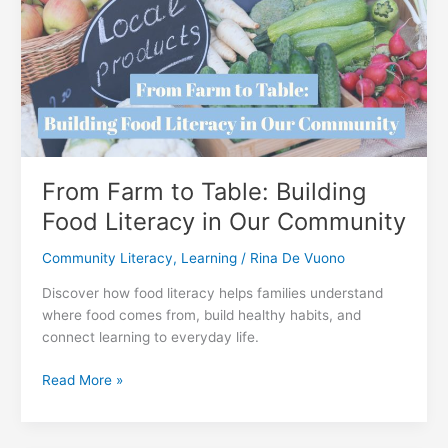
Impact
for
a
Healthier
Future
From Farm to Table: Building
Food Literacy in Our Community
Community Literacy
,
Learning
/
Rina De Vuono
Discover how food literacy helps families understand
where food comes from, build healthy habits, and
connect learning to everyday life.
From
Read More »
Farm
to
Table: