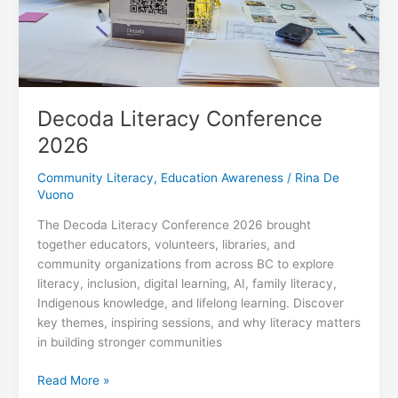
Decoda Literacy Conference
2026
Community Literacy
,
Education Awareness
/
Rina De
Vuono
The Decoda Literacy Conference 2026 brought
together educators, volunteers, libraries, and
community organizations from across BC to explore
literacy, inclusion, digital learning, AI, family literacy,
Indigenous knowledge, and lifelong learning. Discover
key themes, inspiring sessions, and why literacy matters
in building stronger communities
Decoda
Read More »