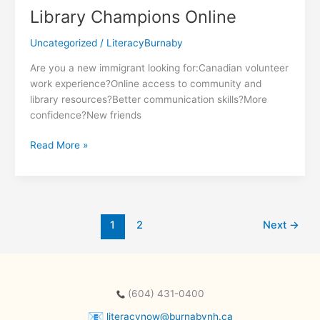
Power
Library Champions Online
Program
Uncategorized
/
LiteracyBurnaby
Are you a new immigrant looking for:Canadian volunteer
work experience?Online access to community and
library resources?Better communication skills?More
confidence?New friends
Library
Read More »
Champions
Online
1
2
Next
→
(604) 431-0400
literacynow@burnabynh.ca