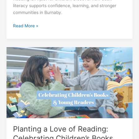
literacy supports confidence, learning, and stronger
communities in Burnaby.
Reading
Read More »
Isn’t
Just
for
Kids:
How
Adult
Literacy
Builds
Stronger
Communities
Planting a Love of Reading:
Celebrating Children’s Books