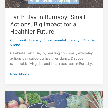
Earth Day in Burnaby: Small
Actions, Big Impact for a
Healthier Future
Community Literacy
,
Environmental Literacy
/
Rina De
Vuono
Celebrate Earth Day by learning how small, everyday
actions can support a healthier planet. Discover
sustainable living tips and local resources in Burnaby.
Earth
Read More »
Day
in
Burnaby:
Small
Actions,
Big