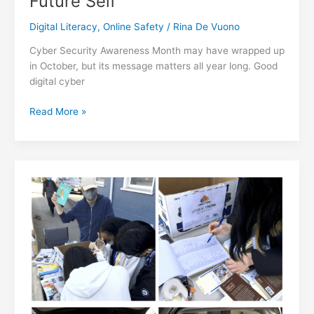
Future Self
Digital Literacy
,
Online Safety
/
Rina De Vuono
Cyber Security Awareness Month may have wrapped up
in October, but its message matters all year long. Good
digital cyber
Cyber
Read More »
Security
Awareness:
Strong
Digital
Habits
for
Your
Future
Self