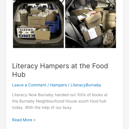
Literacy Hampers at the Food
Hub
Leave a Comment
/
Hampers
/
LiteracyBurnaby
Literacy Now Burnaby handed out 100s of books at
the Burnaby Neighbourhood House south food hub
today. With the help of our busy
Literacy
Read More »
Hampers